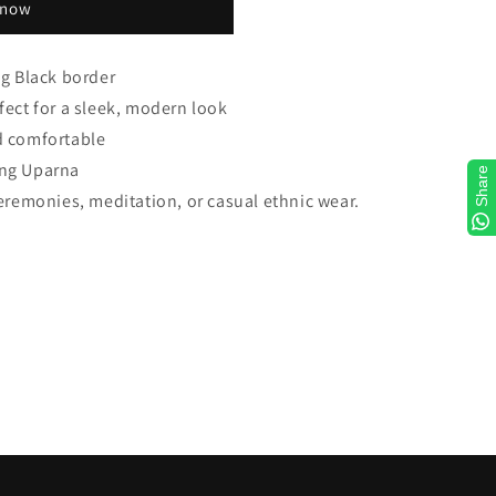
 now
ng Black border
fect for a sleek, modern look
d comfortable
ing Uparna
Share
ceremonies, meditation, or casual ethnic wear.