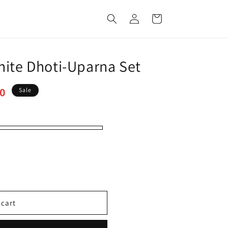
Log
Cart
in
hite Dhoti-Uparna Set
00
Sale
 cart