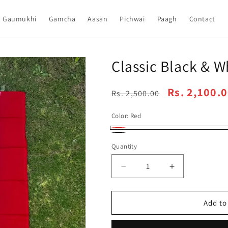
Gaumukhi
Gamcha
Aasan
Pichwai
Paagh
Contact
Classic Black & W
Regular
Sale
Rs. 2,100.
Rs. 2,500.00
price
price
Color:
Red
Red
Black
Quantity
Decrease
Increase
quantity
quantity
for
for
Classic
Classic
Add to
Black
Black
&amp;
&amp;