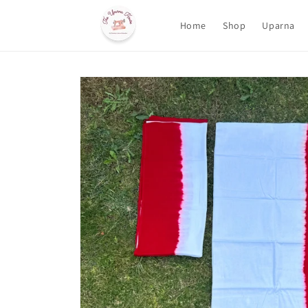
Skip to
content
Home
Shop
Uparna
Skip to
product
information