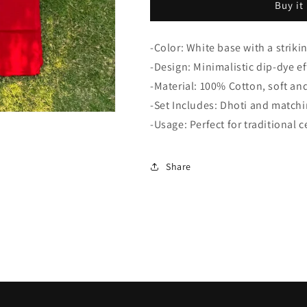
Buy it
White
White
Dhoti-
Dhoti-
Uparna
Uparna
-Color: White base with a striki
Set
Set
-Design: Minimalistic dip-dye ef
-Material: 100% Cotton, soft an
-Set Includes: Dhoti and match
-Usage: Perfect for traditional 
Share